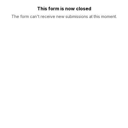
This form is now closed
The form can't receive new submissions at this moment.