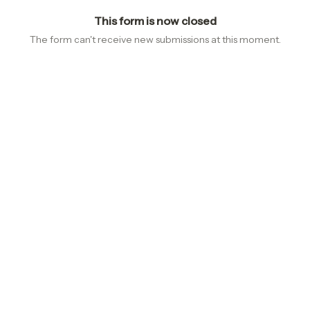
This form is now closed
The form can't receive new submissions at this moment.