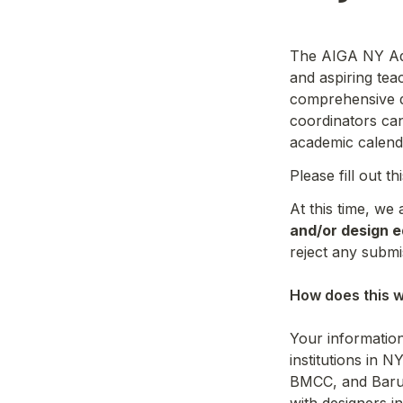
The AIGA NY Adju
and aspiring tea
comprehensive d
coordinators can
academic calend
Please fill out t
At this time, we
and/or design e
reject any submi
How does this w
Your information 
institutions in N
BMCC, and Baruch