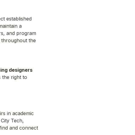
t established 
aintain a 
rs, and program 
 throughout the 
ing designers 
he right to 
rs in academic 
City Tech, 
find and connect 