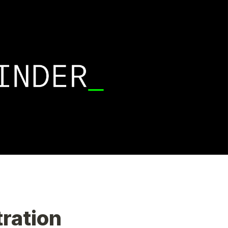
Adjunct Faculty Finder Registration 