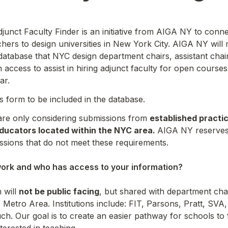
nct Faculty Finder is an initiative from AIGA NY to connec
chers to design universities in New York City. AIGA NY will m
atabase that NYC design department chairs, assistant chai
 access to assist in hiring adjunct faculty for open courses
ar.
his form to be included in the database.
 are only considering submissions from 
established practic
ducators located within the NYC area. 
AIGA NY reserves t
ssions that do not meet these requirements.

ork and who has access to your information?

will 
not be public facing
, but shared with department chai
Y Metro Area. Institutions include: FIT, Parsons, Pratt, SVA, 
. Our goal is to create an easier pathway for schools to 